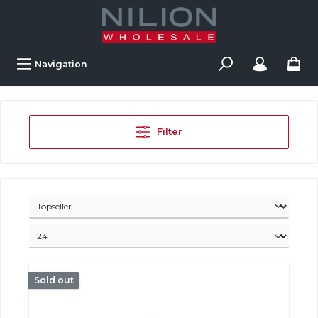
Navigation
Filter
Sold out