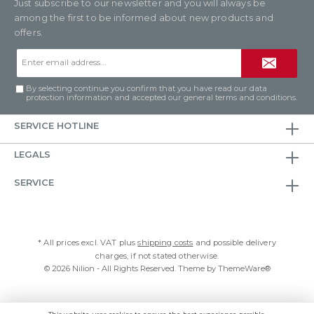
Just subscribe to our newsletter and you will always be
among the first to be informed about new products and
offers.
Email
address*
By selecting continue you confirm that you have read our
data
protection information
and accepted our
general terms and conditions
.
SERVICE HOTLINE
LEGALS
SERVICE
* All prices excl. VAT plus
shipping costs
and possible delivery
charges, if not stated otherwise.
© 2026 Nilion - All Rights Reserved. Theme by
ThemeWare®