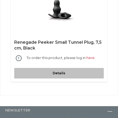
Renegade Peeker Small Tunnel Plug, 7,5
cm, Black
To order this product, please log in
here
.
Details
NEWSLETTER