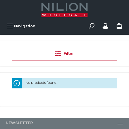
Navigation
Filter
No products found.
NEWSLETTER