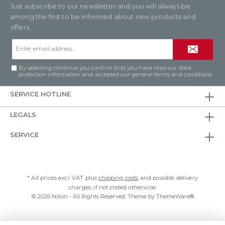
Just subscribe to our newsletter and you will always be
among the first to be informed about new products and
offers.
Email
address*
By selecting continue you confirm that you have read our
data
protection information
and accepted our
general terms and conditions
.
SERVICE HOTLINE
LEGALS
SERVICE
* All prices excl. VAT plus
shipping costs
and possible delivery
charges, if not stated otherwise.
© 2026 Nilion - All Rights Reserved. Theme by
ThemeWare®