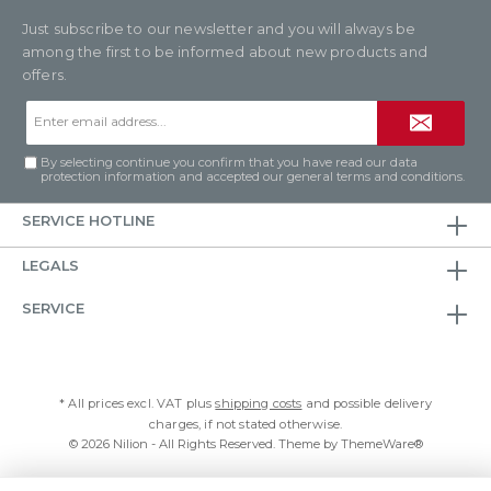
Just subscribe to our newsletter and you will always be
among the first to be informed about new products and
offers.
Email
address*
By selecting continue you confirm that you have read our
data
protection information
and accepted our
general terms and conditions
.
SERVICE HOTLINE
LEGALS
SERVICE
* All prices excl. VAT plus
shipping costs
and possible delivery
charges, if not stated otherwise.
© 2026 Nilion - All Rights Reserved. Theme by
ThemeWare®