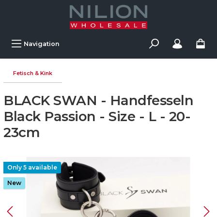
Navigation
Fetisch & Kink
BLACK SWAN - Handfesseln
Black Passion - Size - L - 20-
23cm
Only 5 available
New