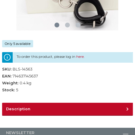
Only 5 available
To order this product, please log in
here
.
SKU:
BLS-14563
EAN:
714637145637
Weight:
0.4 kg
Stock:
5
Description
NEWSLETTER