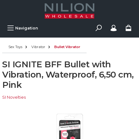
Navigation
Sex Toys
Vibrator
Bullet Vibrator
SI IGNITE BFF Bullet with
Vibration, Waterproof, 6,50 cm,
Pink
SI Novelties