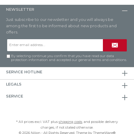
NEWSLETTER
Just subscribe to our newsletter and you will always be
among the first to be informed about new products and
offers.
Email
address*
By selecting continue you confirm that you have read our
data
protection information
and accepted our
general terms and conditions
.
SERVICE HOTLINE
LEGALS
SERVICE
* All prices excl. VAT plus
shipping costs
and possible delivery
charges, if not stated otherwise.
© 2026 Nilion - All Rights Reserved. Theme by
ThemeWare®