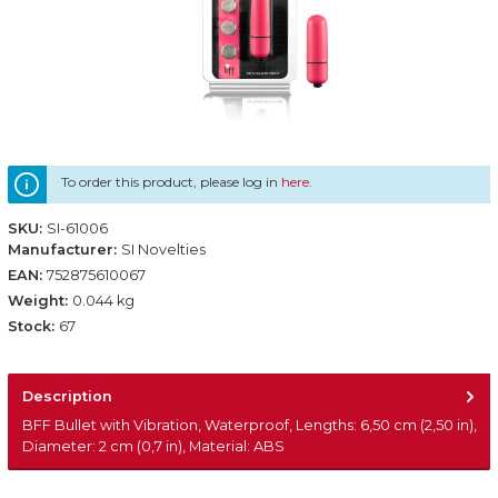
To order this product, please log in
here
.
SKU:
SI-61006
Manufacturer:
SI Novelties
EAN:
752875610067
Weight:
0.044 kg
Stock:
67
Description
BFF Bullet with Vibration, Waterproof, Lengths: 6,50 cm (2,50 in),
Diameter: 2 cm (0,7 in), Material: ABS