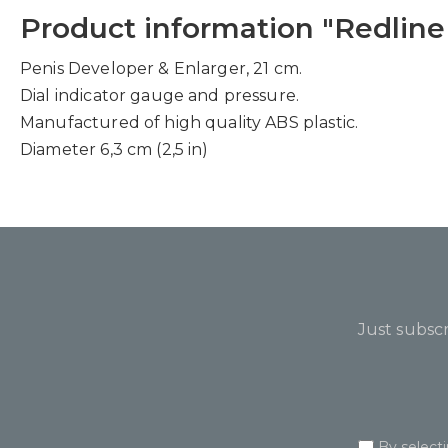
Product information "Redline
Penis Developer & Enlarger, 21 cm.
Dial indicator gauge and pressure.
Manufactured of high quality ABS plastic.
Diameter 6,3 cm (2,5 in)
Just subscr
By select