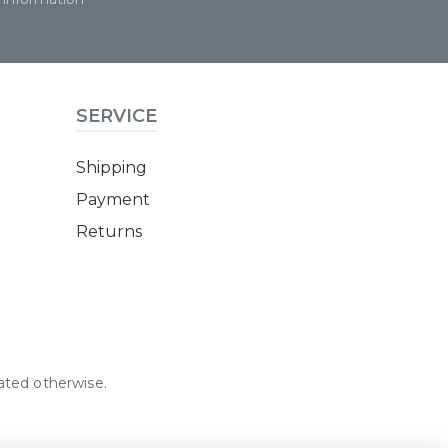
SERVICE
Shipping
Payment
Returns
tated otherwise.