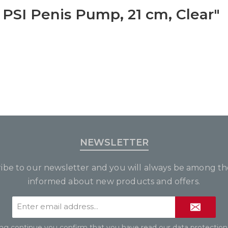
 PSI Penis Pump, 21 cm, Clear"
NEWSLETTER
ibe to our newsletter and you will always be among the
informed about new products and offers.
Email
address*
ing continue you confirm that you have read our
data protection