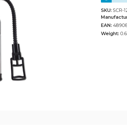
SKU:
SCR-1
Manufactu
EAN:
4890
Weight:
0.