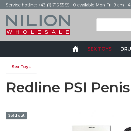
Service hotline:
+43 (1) 715 55 55 - 0
available Mon-Fri, 9 am - 
SEX TOYS
DRU
Sex Toys
Redline PSI Penis
Sold out