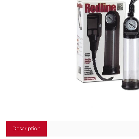
Description