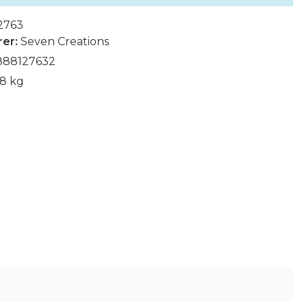
2763
rer:
Seven Creations
888127632
68 kg