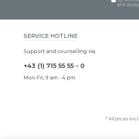
and acce
SERVICE HOTLINE
Support and counselling via:
+43 (1) 715 55 55 - 0
Mon-Fri, 9 am - 4 pm
* All prices exc