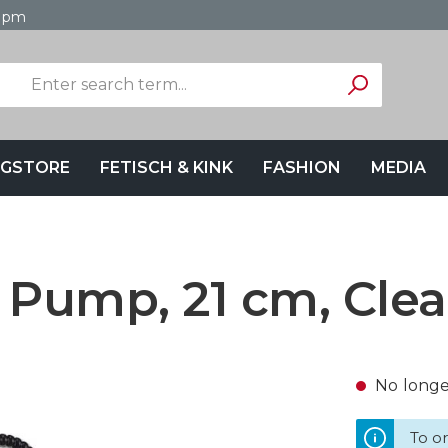
4 pm
GSTORE
FETISCH & KINK
FASHION
MEDIA
 Pump, 21 cm, Clea
No longer
To or