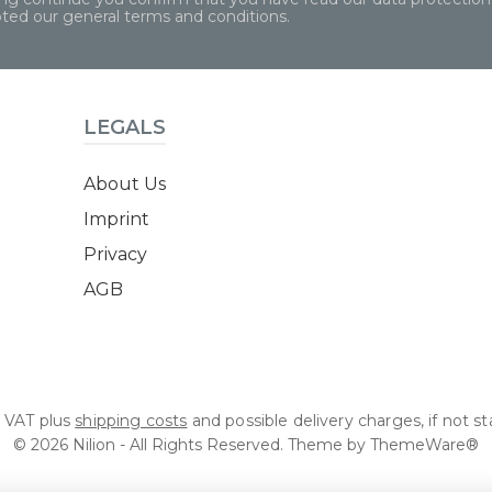
pted our
general terms and conditions
.
LEGALS
About Us
Imprint
Privacy
AGB
l. VAT plus
shipping costs
and possible delivery charges, if not s
© 2026 Nilion - All Rights Reserved. Theme by
ThemeWare®