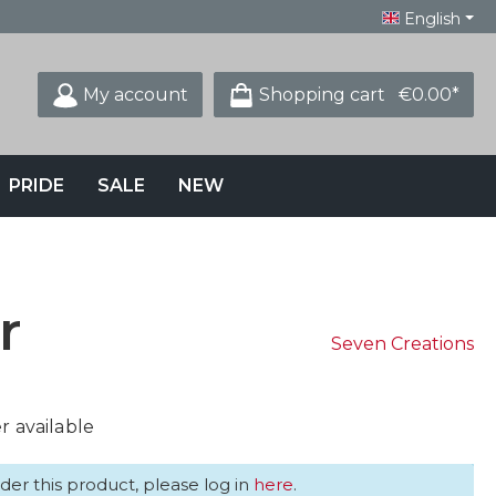
English
My account
Shopping cart
€0.00*
PRIDE
SALE
NEW
r
Seven Creations
 available
der this product, please log in
here
.